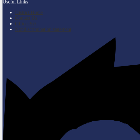
Useful Links
District Home
Contact Us
Office 365
Nondiscrimination statement