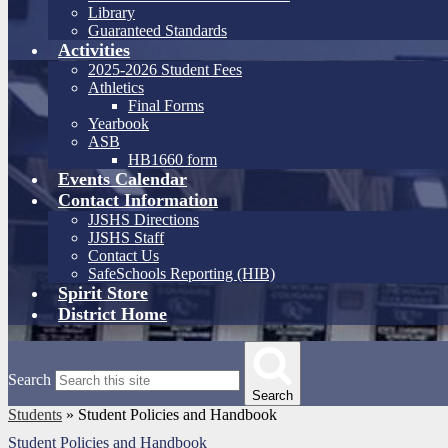
Library
Guaranteed Standards
Activities
2025-2026 Student Fees
Athletics
Final Forms
Yearbook
ASB
HB1660 form
Events Calendar
Contact Information
JJSHS Directions
JJSHS Staff
Contact Us
SafeSchools Reporting (HIB)
Spirit Store
District Home
Search
Search
Students
»
Student Policies and Handbook
Student Policies and Handbook