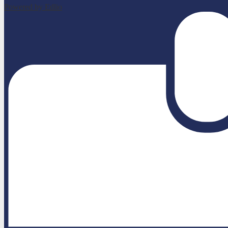
Powered by Edlio