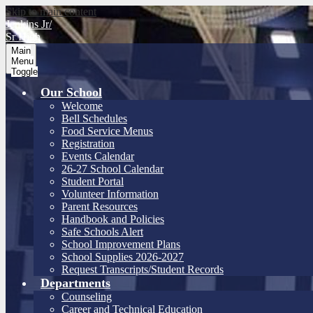
Skip to main content
Jenkins Jr/
Sr High
Main
Menu
Toggle
Our School
Welcome
Bell Schedules
Food Service Menus
Registration
Events Calendar
26-27 School Calendar
Student Portal
Volunteer Information
Parent Resources
Handbook and Policies
Safe Schools Alert
School Improvement Plans
School Supplies 2026-2027
Request Transcripts/Student Records
Departments
Counseling
Career and Technical Education