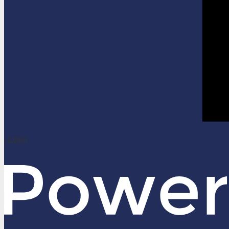
| Login