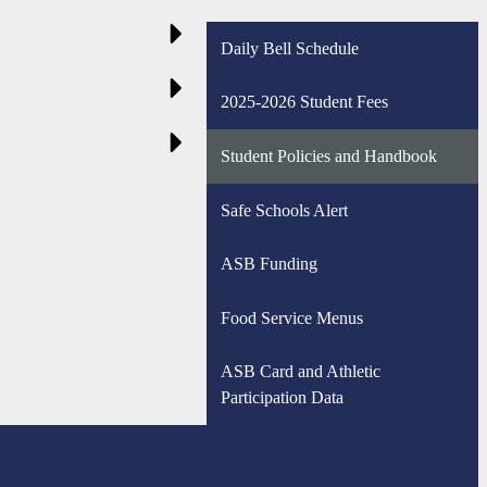
Daily Bell Schedule
2025-2026 Student Fees
Student Policies and Handbook
Safe Schools Alert
ASB Funding
Food Service Menus
ASB Card and Athletic
Participation Data