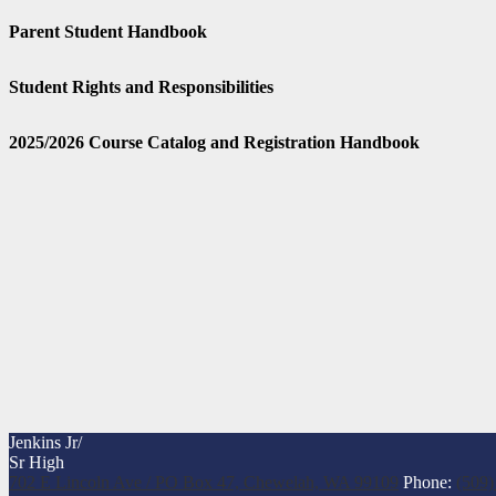
Parent Student Handbook
Student Rights and Responsibilities
2025/2026 Course Catalog and Registration Handbook
Jenkins Jr/
Sr High
702 E Lincoln Ave / PO Box 47, Chewelah, WA 99109
Phone:
(509)