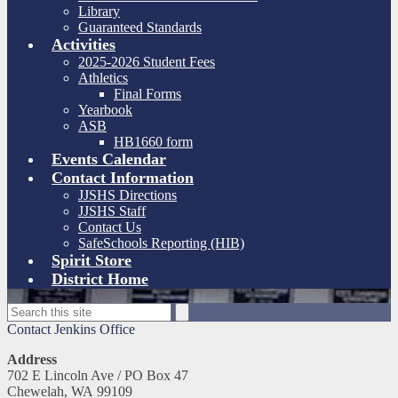
Library
Guaranteed Standards
Activities
2025-2026 Student Fees
Athletics
Final Forms
Yearbook
ASB
HB1660 form
Events Calendar
Contact Information
JJSHS Directions
JJSHS Staff
Contact Us
SafeSchools Reporting (HIB)
Spirit Store
District Home
Search
Search
Contact Jenkins Office
Address
702 E Lincoln Ave / PO Box 47
Chewelah, WA 99109