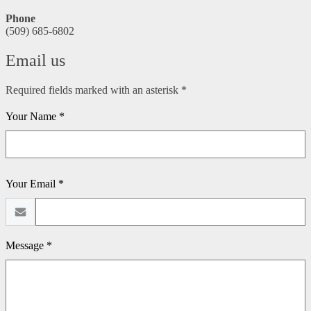
Phone
(509) 685-6802
Email us
Required fields marked with an asterisk *
Your Name *
Your Email *
Message *