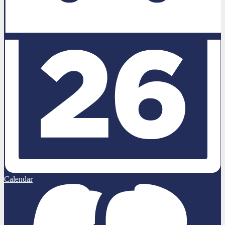
Calendar