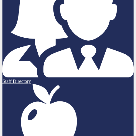
Staff Directory