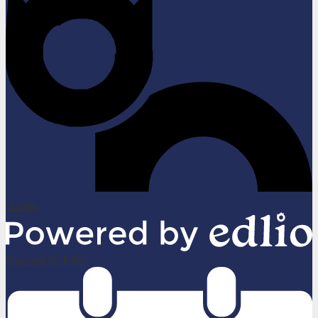
| Login
Powered by Edlio