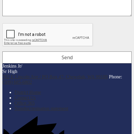
Jenkins Jr/
Sr High
702 E Lincoln Ave / PO Box 47, Chewelah, WA 99109
Phone:
(509) 685-6802
Useful
District Home
Links
Contact Us
Office 365
Nondiscrimination statement