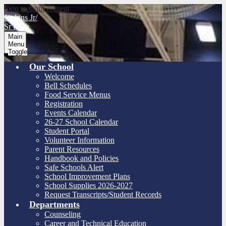
Skip to main content
Jenkins Jr/
Sr High
Main
Menu
Toggle
Our School
Welcome
Bell Schedules
Food Service Menus
Registration
Events Calendar
26-27 School Calendar
Student Portal
Volunteer Information
Parent Resources
Handbook and Policies
Safe Schools Alert
School Improvement Plans
School Supplies 2026-2027
Request Transcripts/Student Records
Departments
Counseling
Career and Technical Education